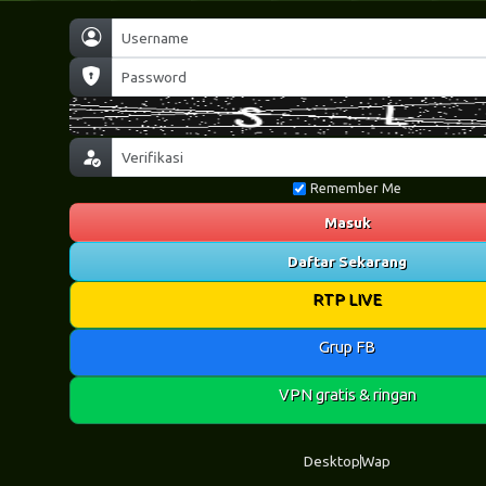
Remember Me
Masuk
Daftar Sekarang
RTP LIVE
Grup FB
VPN gratis & ringan
Desktop
Wap