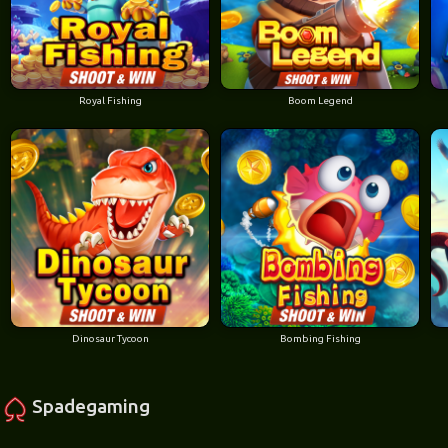
Royal Fishing
Boom Legend
Dinosaur Tycoon
Bombing Fishing
Spadegaming