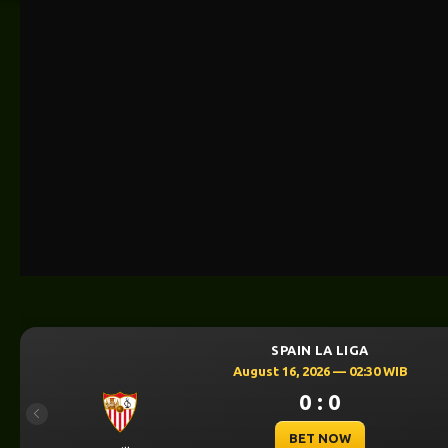
SPAIN LA LIGA
August 16, 2026 — 02:30 WIB
0 : 0
Previous
BET NOW