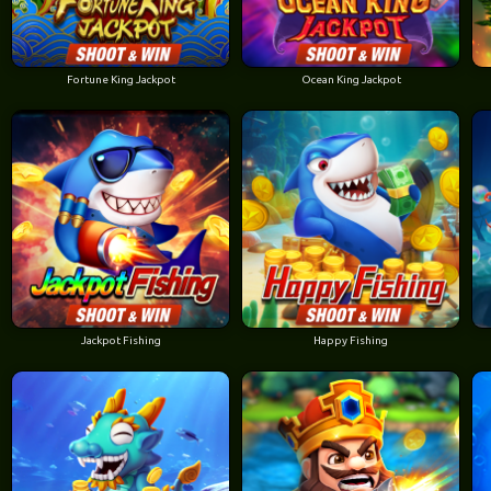
Fortune King Jackpot
Ocean King Jackpot
Jackpot Fishing
Happy Fishing