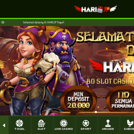
lamat datang di HARIJP Togel
Selamat datang di HARIJP Togel
TOGEL
SLOT
LIVE CASINO
SPORT
ARCADE
SABU