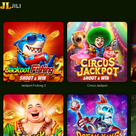
JILI
Jackpot Fishing 2
Circus Jackpot