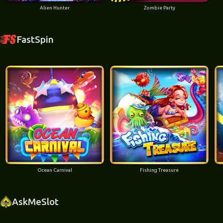
Alien Hunter
Zombie Party
FastSpin
Ocean Carnival
Fishing Treasure
AskMeSlot