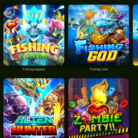
Fishing Legend
Fishing God