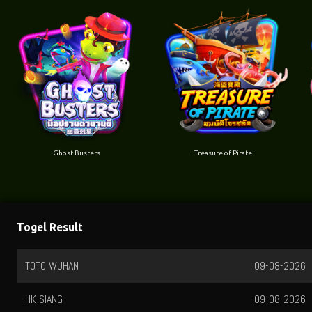
Ghost Busters
Treasure of Pirate
Togel Result
TOTO WUHAN
09-08-2026
HK SIANG
09-08-2026