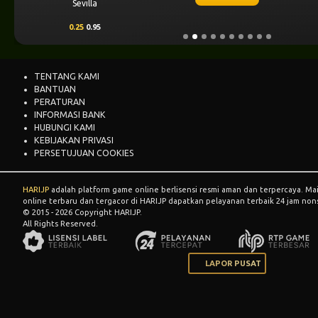
Sevilla
0.25
0.95
TENTANG KAMI
BANTUAN
PERATURAN
INFORMASI BANK
HUBUNGI KAMI
KEBIJAKAN PRIVASI
PERSETUJUAN COOKIES
HARIJP
adalah platform game online berlisensi resmi aman dan terpercaya. 
online terbaru dan tergacor di HARIJP dapatkan pelayanan terbaik 24 jam non
© 2015 - 2026 Copyright HARIJP.
All Rights Reserved.
LAPOR PUSAT