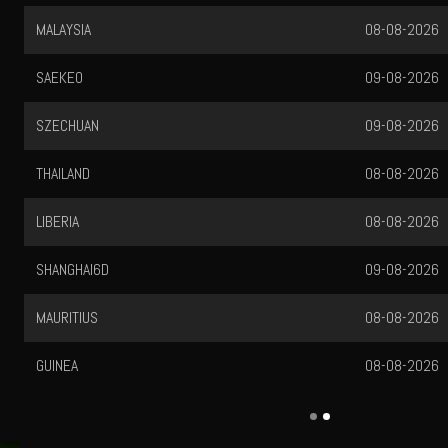
MALAYSIA
08-08-2026
SAEKEO
09-08-2026
SZECHUAN
09-08-2026
THAILAND
08-08-2026
LIBERIA
08-08-2026
SHANGHAI6D
09-08-2026
MAURITIUS
08-08-2026
GUINEA
08-08-2026