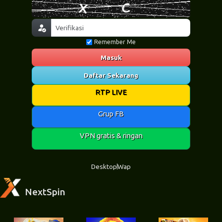
Remember Me
Masuk
Daftar Sekarang
RTP LIVE
Grup FB
VPN gratis & ringan
Desktop
Wap
NextSpin