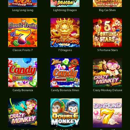
Long Long Long
Lightning Dragon
Big Cai Shen
Classic Fruits 7
7 Dragons
5 Fortune Stars
Candy Bonanza
Candy Bonanza Xmas
Crazy Monkey Deluxe