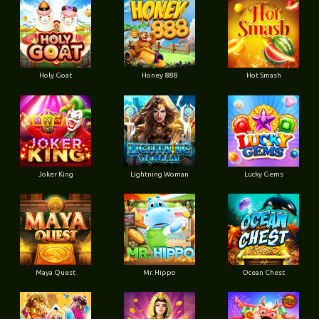
Holy Goat
Honey 888
Hot Smash
Joker King
Lightning Woman
Lucky Gems
Maya Quest
Mr. Hippo
Ocean Chest