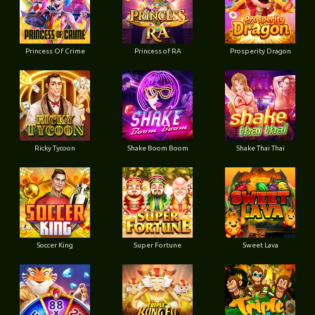
Princess Of Crime
Princess of RA
Prosperity Dragon
Ricky Tycoon
Shake Boom Boom
Shake Thai Thai
Soccer King
Super Fortune
Sweet Lava