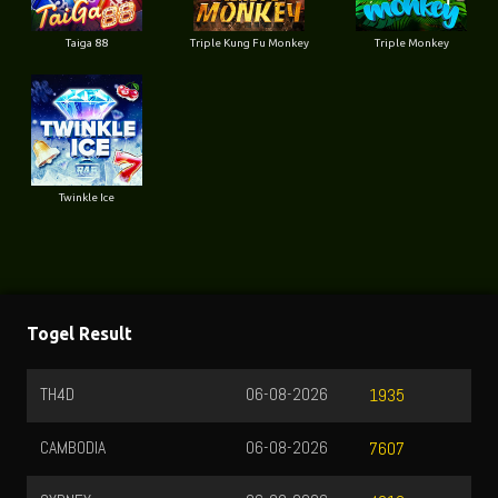
Taiga 88
Triple Kung Fu Monkey
Triple Monkey
Twinkle Ice
Togel Result
TOTO WUHAN
07-08-2026
5357
HK SIANG
07-08-2026
8867