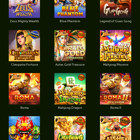
Zeus Mighty Wealth
Blue Phantom
Legend of Guan Gong
Cleopatra Fortune
Aztec Gold Treasure
Mahjong Phoenix
Roma
Mahjong Dragon
Roma II