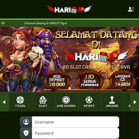
Selamat datang di HARIJP Togel
Selamat datang di HARIJP Togel
TOGEL
SLOT
LIVE CASINO
SPORT
ARCADE
SABU