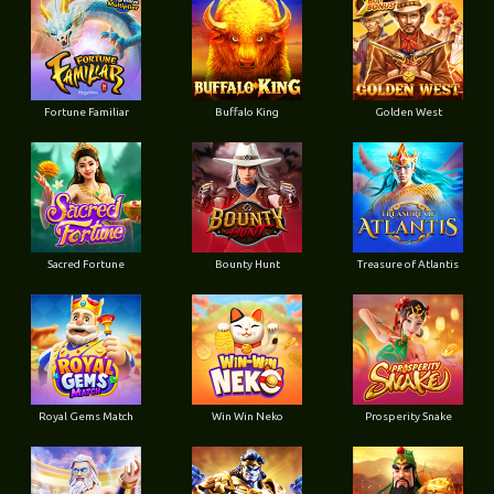
Fortune Familiar
Buffalo King
Golden West
Sacred Fortune
Bounty Hunt
Treasure of Atlantis
Royal Gems Match
Win Win Neko
Prosperity Snake