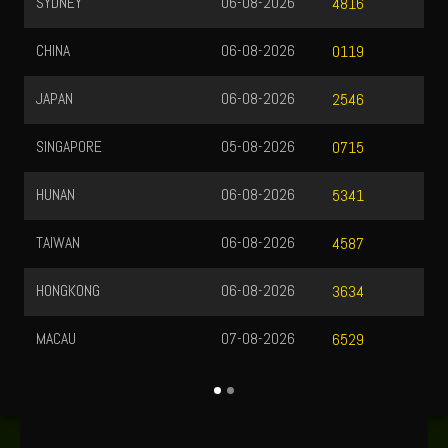
MALAYSIA
06-08-2026
4549
SAEKEO
06-08-2026
0998
SZECHUAN
06-08-2026
6731
THAILAND
06-08-2026
0336
LIBERIA
06-08-2026
8592
SHANGHAI6D
06-08-2026
2853
MAURITIUS
06-08-2026
4189
GUINEA
06-08-2026
1680