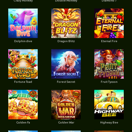
Crazy Monkey
Double Monkey
Diamond 7
Dolphin dive
Dragon Blitz
Eternal Fire
Fortune Toad
Forest Secret
Fruit Tycoon
Golden Fa
Golden War
Highway Bee