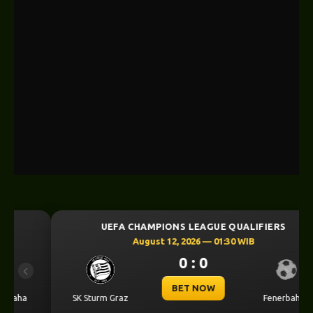
UEFA CHAMPIONS LEAGUE QUALIFIERS
August 12, 2026 — 01:30 WIB
0 : 0
Previous
Next
BET NOW
SK Sturm Graz
Fenerbahce