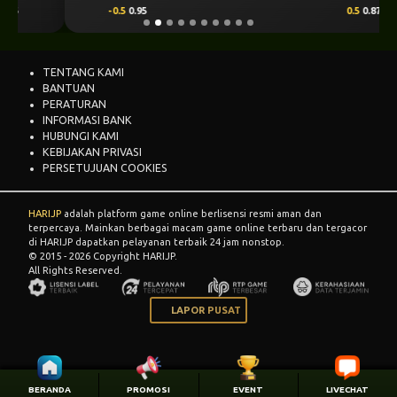
-0.5
0.95
0.5
0.87
TENTANG KAMI
BANTUAN
PERATURAN
INFORMASI BANK
HUBUNGI KAMI
KEBIJAKAN PRIVASI
PERSETUJUAN COOKIES
HARIJP
adalah platform game online berlisensi resmi aman dan
terpercaya. Mainkan berbagai macam game online terbaru dan tergacor
di HARIJP dapatkan pelayanan terbaik 24 jam nonstop.
© 2015 - 2026 Copyright HARIJP.
All Rights Reserved.
LAPOR PUSAT
BERANDA
PROMOSI
EVENT
LIVECHAT