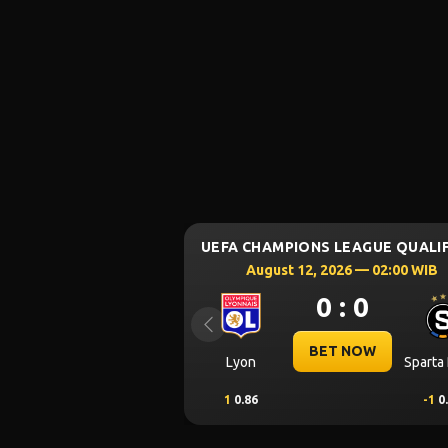
8/8/2026
7/8/2026
7/8/20
Wheel
V
UEFA CHAMPIONS LEAGUE QUALIF
August 11, 2026 — 22:59 WIB
0 : 0
Previous
BET NOW
Union 
Bodo Glimt
Gill
0.75
0.82
-0.75
Mines Raider