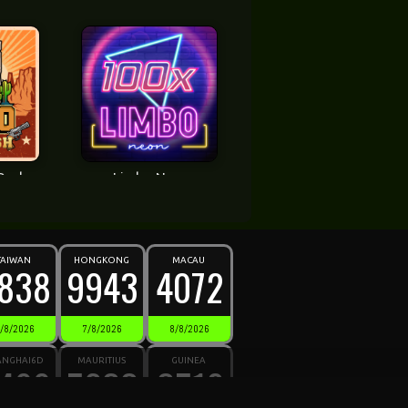
Rush
Limbo Neon
TAIWAN
HONGKONG
MACAU
838
9943
4072
/8/2026
7/8/2026
8/8/2026
ANGHAI6D
MAURITIUS
GUINEA
499
5633
3512
Gong Xi
Candy Mines