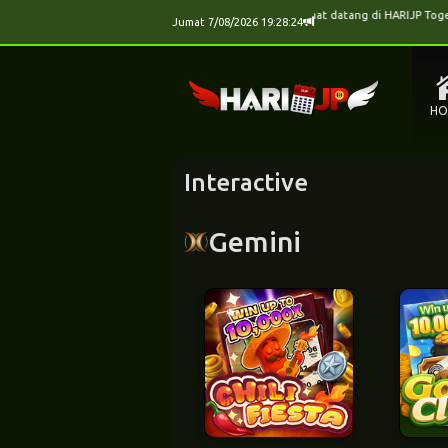
Selamat datang di HARIJP Togel
Jumat 7/08/2026 19:28:25
HO
Interactive
Gemini