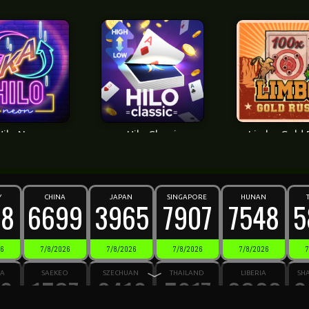
Hilo Neon
Hilo Classic
Limbo Gold 
Y
CHINA
JAPAN
SINGAPORE
HUNAN
58
6699
3965
7907
7548
5
26
7/8/2026
7/8/2026
7/8/2026
7/8/2026
7
IA
SAEKEO
SZECHUAN
THAILAND
LIBERIA
SH
18
1537
2418
5917
6326
0
ines Maple
Lucky Drop - Olympus
Lucky Drop - 
Fa Chai