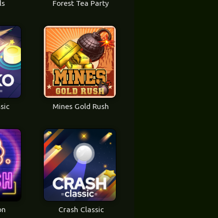
ls
Forest Tea Party
sic
Mines Gold Rush
on
Crash Classic