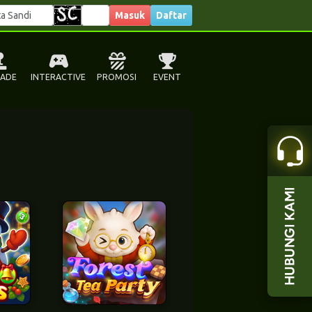
Masuk
Daftar
ADE
INTERACTIVE
PROMOSI
EVENT