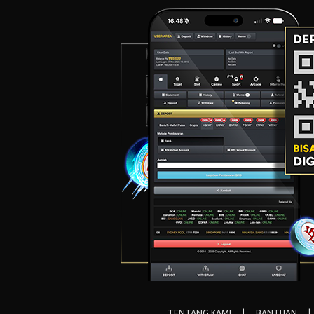
Keno
Dice