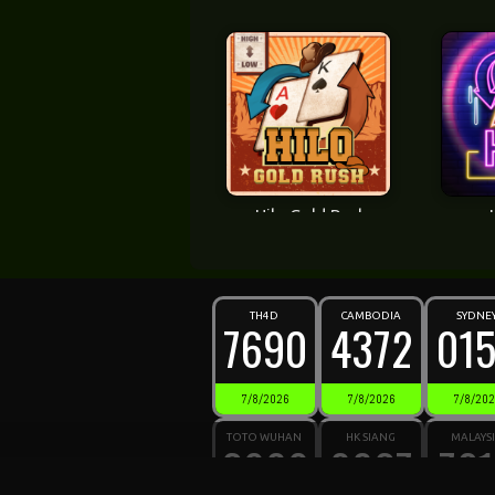
Hilo Gold Rush
TH4D
CAMBODIA
SYDNE
7690
4372
01
7/8/2026
7/8/2026
7/8/20
TOTO WUHAN
HK SIANG
MALAYS
6989
8867
72
Limbo Classic
M