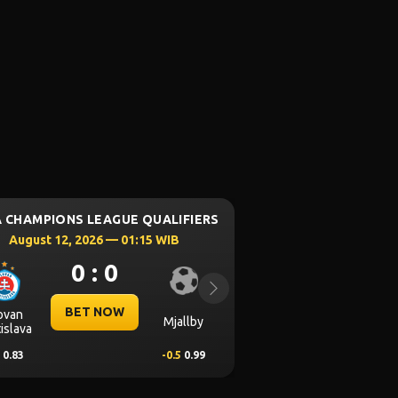
/8/2026
7/8/2026
7/8/2026
es
Mines Soccer
OTBALL F24 ELITE CLUB FRIENDLY
August 8, 2026 — 02:00 WIB
0 : 0
Next
BET NOW
Lille
e-Barcelona
0
0.00
0.00
0.00
 Coco
Limbo