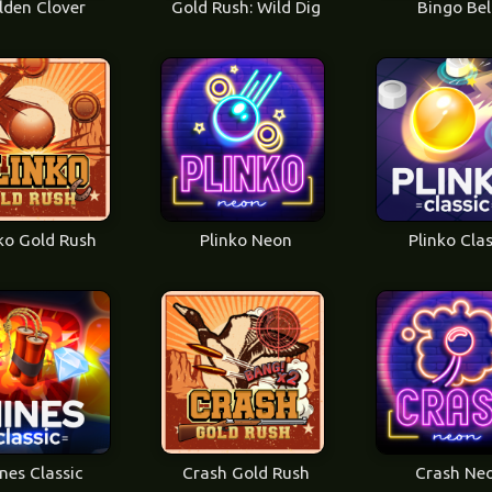
lden Clover
Gold Rush: Wild Dig
Bingo Bel
ko Gold Rush
Plinko Neon
Plinko Clas
nes Classic
Crash Gold Rush
Crash Ne