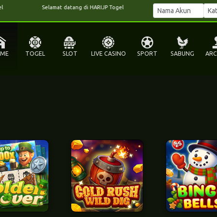
Selamat datang di HARIJP Togel
ME
TOGEL
SLOT
LIVE CASINO
SPORT
SABUNG
ARC