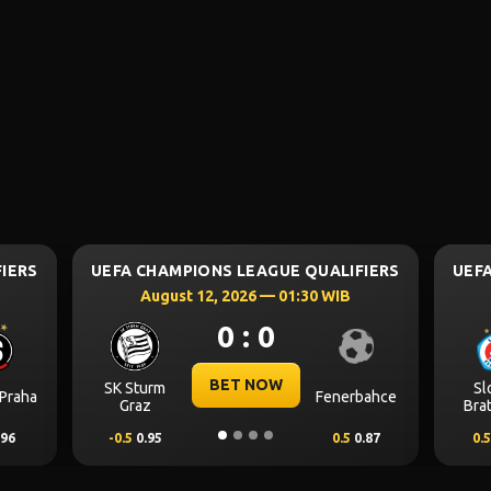
26
7/8/2026
7/8/2026
7/8/2026
7/8/2026
7
ideo Poker
Plinko
Pinoy Min
IERS
E-FOOTBALL F24 INTERNATIONAL
E-FO
FRIENDLY
August 8, 2026 — 02:15 WIB
0 : 2
Saint-
e-
oise
BET NOW
e-
e-Germany
Netherlands
1.00
0.0
Mines
Lucky Hilo
Lucky Drop -
0.25
0.66
-0.25
-0.90