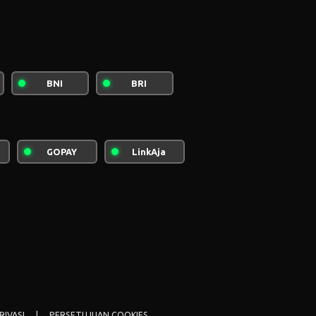
BNI
BRI
ingo
Dragon Tower
GOPAY
LinkAja
 Elite
Aviator