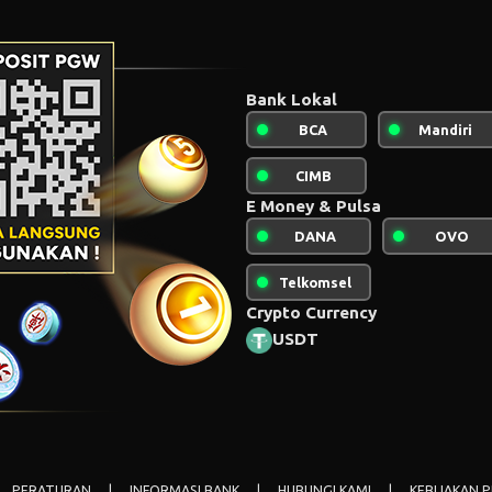
Bank Lokal
BCA
Mandiri
Hilo
Gold Rush: Boomers
Egg Hunt B
CIMB
E Money & Pulsa
DANA
OVO
Telkomsel
Crypto Currency
USDT
Diamonds
Crash Meteor
Aviator 2 Sky