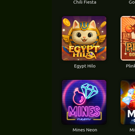
Chili Fiesta
Go
Egypt Hilo
Plin
Mines Neon
Mi